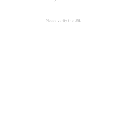
Please verify the URL