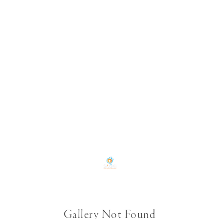
Gallery Not Found